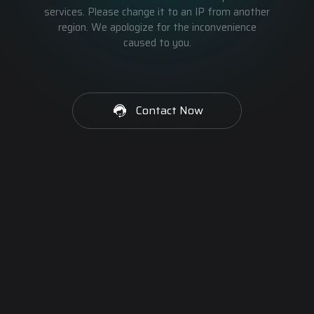
services. Please change it to an IP from another
region. We apologize for the inconvenience
caused to you.
Contact Now