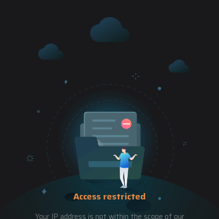
Access restricted
Your IP address is not within the scope of our